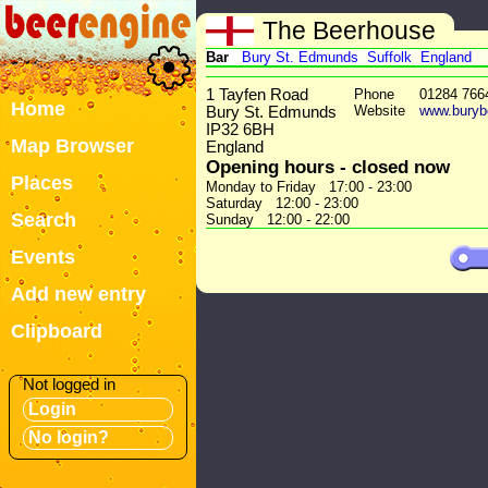
The Beerhouse
Bar
Bury St. Edmunds
Suffolk
England
1 Tayfen Road
Phone
01284 766
Home
Website
www.buryb
Bury St. Edmunds
IP32 6BH
Map Browser
England
Opening hours - closed now
Places
Monday to Friday 17:00 - 23:00
Saturday 12:00 - 23:00
Search
Sunday 12:00 - 22:00
Events
Add new entry
Clipboard
Not logged in
Login
No login?