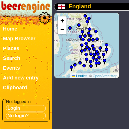
England
+
Home
−
Map Browser
Places
Search
Events
Leaflet
|
©
OpenStreetMap
Add new entry
Clipboard
Not logged in
Login
No login?