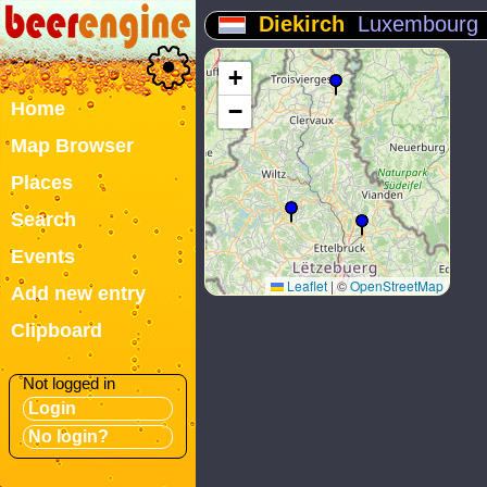
Diekirch
Luxembourg
+
Home
−
Map Browser
Places
Search
Events
Leaflet
|
©
OpenStreetMap
Add new entry
Clipboard
Not logged in
Login
No login?