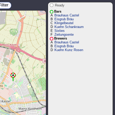
Filter
Ready
Bars
A
Brauhaus Castel
B
Eisgrub Bräu
C
Klingelbeutel
D
Kuehn Schankraum
E
Sixties
F
Zeitungsente
Brewers
A
Brauhaus Castel
B
Eisgrub Bräu
D
Kuehn Kunz Rosen