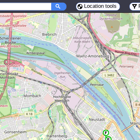
Location tools