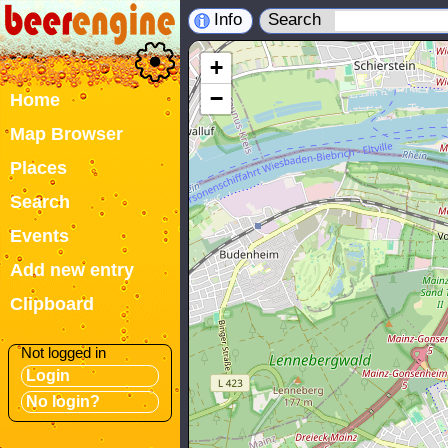
Info
Search
+
−
Home
Map Browser
Places
Search
Events
Add new entry
Clipboard
Not logged in
Login
No login?