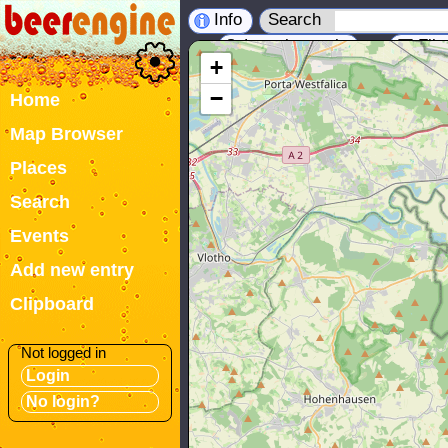
Info
Search
Location tools
Filt
+
−
Home
Map Browser
Places
Search
Events
Add new entry
Clipboard
Not logged in
Login
No login?