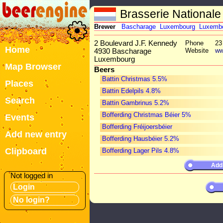
Brasserie Nationale
Brewer
Bascharage
Luxembourg
Luxemb
2 Boulevard J.F. Kennedy
Phone
23
Home
Website
ww
4930 Bascharage
Luxembourg
Map Browser
Beers
Battin Christmas 5.5%
Places
Battin Edelpils 4.8%
Search
Battin Gambrinus 5.2%
Bofferding Christmas Béier 5%
Events
Bofferding Fréijoersbéier
Add new entry
Bofferding Hausbéier 5.2%
Clipboard
Bofferding Lager Pils 4.8%
Add
Not logged in
Login
No login?