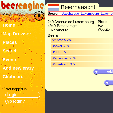
Beierhaascht
Brewer
Bascharage
Luxembourg
Luxemb
240 Avenue de Luxembourg
Phone
Home
Fax
4940 Bascharage
Website
Luxembourg
Map Browser
Beers
Ambrée 5.2%
Places
Donkel 6.3%
Search
Hell 5.1%
Weizenbier 5.3%
Events
Winterbier 5.3%
Add new entry
Add
Clipboard
Not logged in
Login
No login?