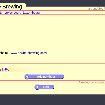
 Brewing
last updated 
ty
Luxembourg
Luxembourg
bsite
www.nowherebrewing.com/
s 6.6%
Add new beer
Created by engined
EDIT