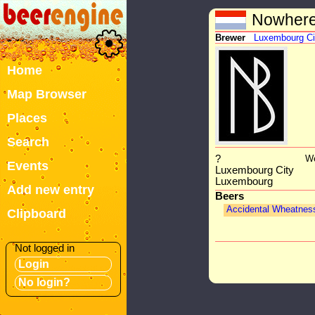
Nowhere
Brewer
Luxembourg Ci
Home
Map Browser
Places
Search
?
We
Events
Luxembourg City
Luxembourg
Add new entry
Beers
Accidental Wheatnes
Clipboard
Not logged in
Login
No login?