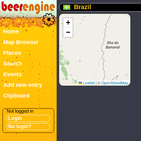
Brazil
+
Home
−
Map Browser
Places
Search
Events
Leaflet
|
©
OpenStreetMap
Add new entry
Clipboard
Not logged in
Login
No login?