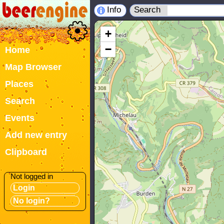
Info
Search
+
−
Home
Map Browser
Places
Search
Events
Add new entry
Clipboard
Not logged in
Login
No login?