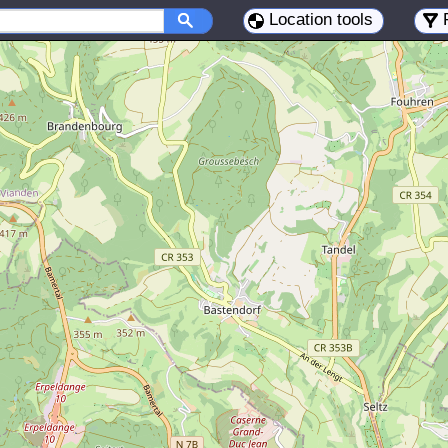
Location tools