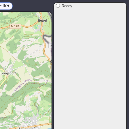
Filter
Ready