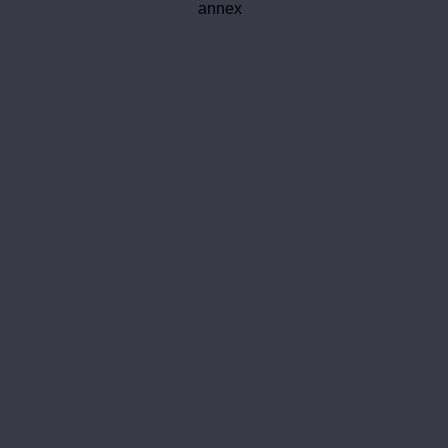
annex