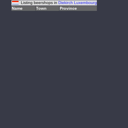
Listing beershops in
Diekirch
Luxembourg
Name
Town
Province