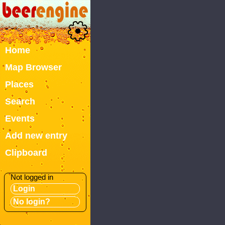
Home
Map Browser
Places
Search
Events
Add new entry
Clipboard
Not logged in
Login
No login?