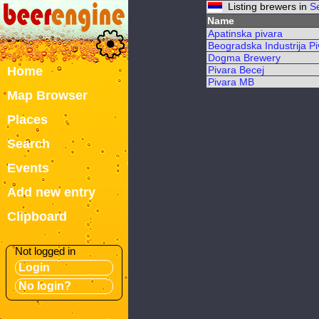
Listing brewers in
S
Name
Apatinska pivara
Beogradska Industrija Pi
Dogma Brewery
Home
Pivara Becej
Pivara MB
Map Browser
Places
Search
Events
Add new entry
Clipboard
Not logged in
Login
No login?