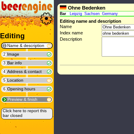
Ohne Bedenken
Bar
Leipzig
Sachsen
Germany
Editing name and description
Name
Index name
Editing
Description
Name & description
1
Image
2
Bar info
3
Address & contact
4
Location
5
Opening hours
6
Preview & finish
Click here to report this
bar closed